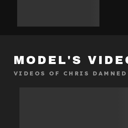
MODEL'S VIDE
VIDEOS OF
CHRIS DAMNED