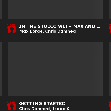
IN THE STUDIO WITH MAX AND CHRIS
Max Lorde
,
Chris Damned
GETTING STARTED
Chris Damned
,
Isaac X