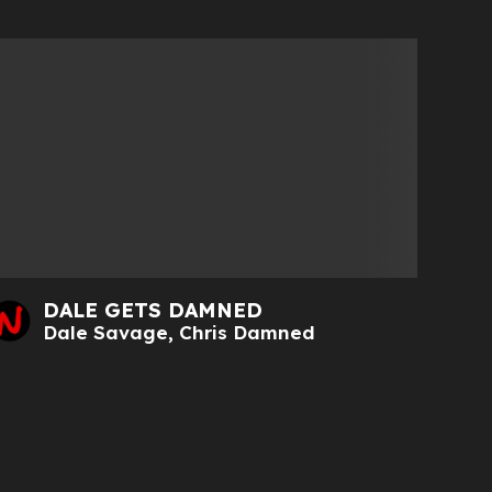
DALE GETS DAMNED
Dale Savage
,
Chris Damned