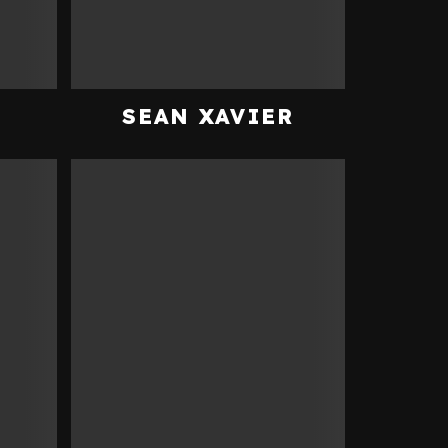
N
SEAN XAVIER