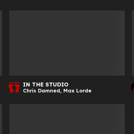
IN THE STUDIO
Chris Damned
,
Max Lorde