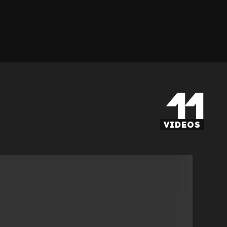
11
VIDEOS