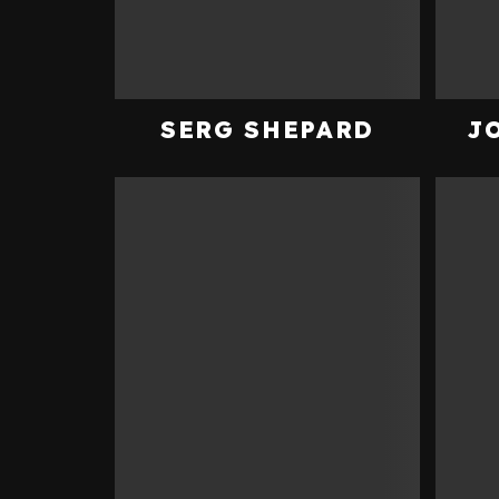
SERG SHEPARD
J