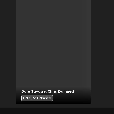
Dale Savage
,
Chris Damned
Dale Be Damned