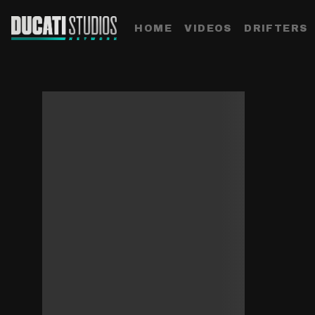
HOME
VIDEOS
DRIFTERS