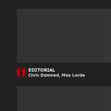
EDITORIAL
Chris Damned
,
Max Lorde