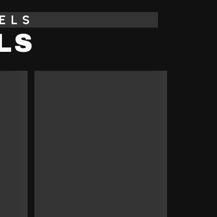
ELS
LS