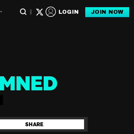
LOGIN
JOIN NOW
Toggle Dropdown
AMNED
SHARE