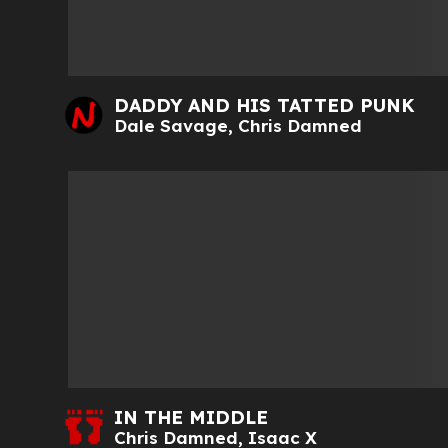
DADDY AND HIS TATTED PUNK
Dale Savage
,
Chris Damned
IN THE MIDDLE
Chris Damned
,
Isaac X