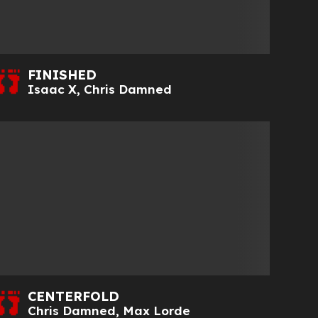
FINISHED
Isaac X
,
Chris Damned
CENTERFOLD
Chris Damned
,
Max Lorde