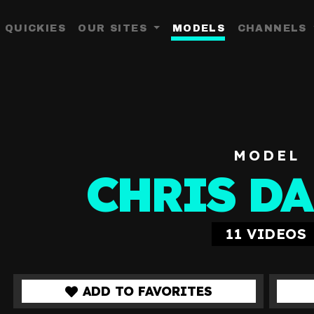
QUICKIES
OUR SITES
MODELS
CHANNELS
Toggle Dropdown
MODEL
CHRIS D
11
VIDEOS
ADD TO FAVORITES