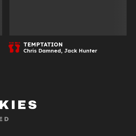
TEMPTATION
Chris Damned
,
Jack Hunter
KIES
ED