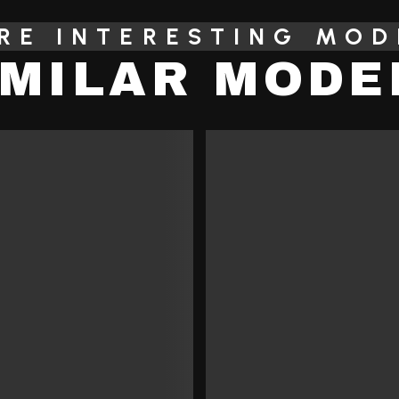
RE INTERESTING MOD
IMILAR MODE