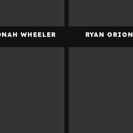
ONAH WHEELER
RYAN ORIO