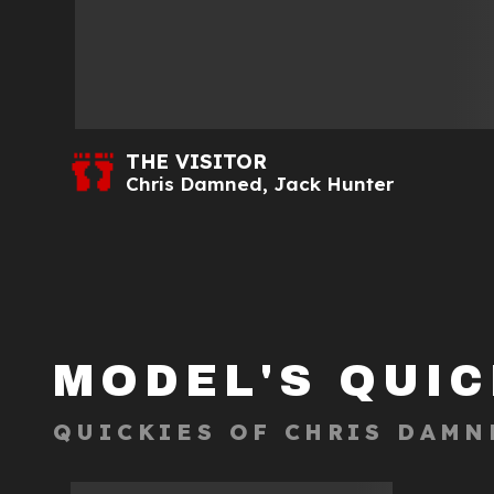
THE VISITOR
Chris Damned
,
Jack Hunter
MODEL'S QUIC
QUICKIES OF
CHRIS DAMN