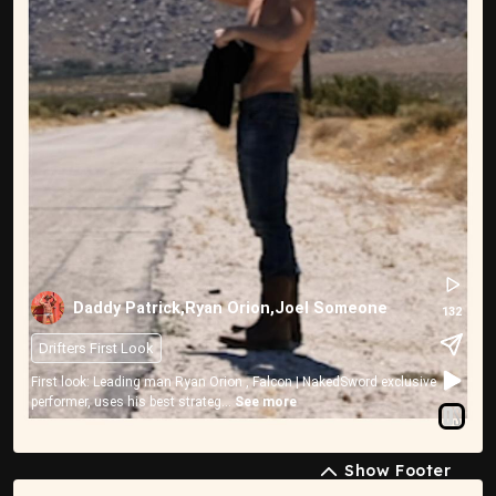
Daddy Patrick,Ryan Orion,Joel Someone
132
Drifters First Look
First look: Leading man Ryan Orion , Falcon | NakedSword exclusive
performer, uses his best strateg...
See more
Show Footer