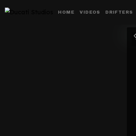
HOME
VIDEOS
DRIFTERS