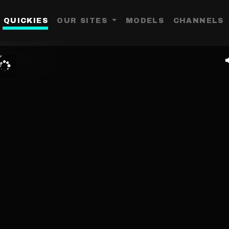
QUICKIES
OUR SITES
MODELS
CHANNELS
Toggle Dropdown