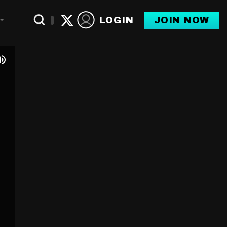
LOGIN
JOIN NOW
Toggle Dropdown